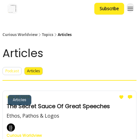
Subscribe
Curious Worldview
Topics
Articles
Articles
Podcast
Articles
May 21, 2024
Articles
The Secret Sauce Of Great Speeches
Ethos, Pathos & Logos
Curious Worldview