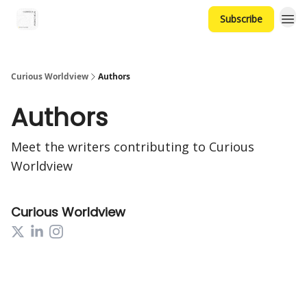
Subscribe
Curious Worldview
Authors
Authors
Meet the writers contributing to
Curious
Worldview
Curious Worldview