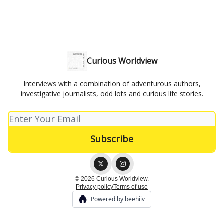
Curious Worldview
Interviews with a combination of adventurous authors,
investigative journalists, odd lots and curious life stories.
© 2026 Curious Worldview.
Privacy policy
Terms of use
Powered by beehiiv