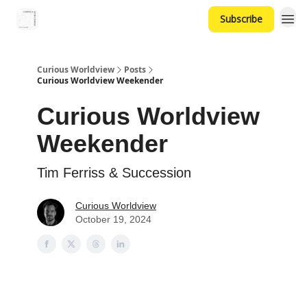
Subscribe
Curious Worldview
Posts
Curious Worldview Weekender
Curious Worldview
Weekender
Tim Ferriss & Succession
Curious Worldview
October 19, 2024