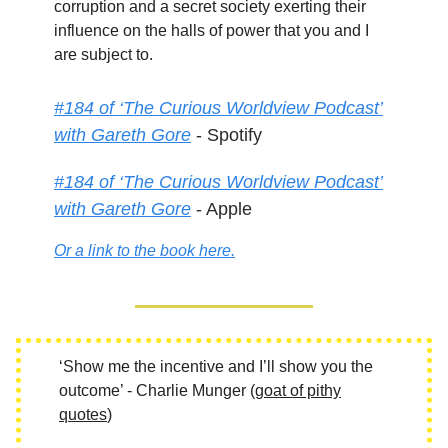
corruption and a secret society exerting their
influence on the halls of power that you and I
are subject to.
#184 of ‘The Curious Worldview Podcast’
with Gareth Gore
- Spotify
#184 of ‘The Curious Worldview Podcast’
with Gareth Gore
- Apple
Or a link to the book here.
‘Show me the incentive and I’ll show you the
outcome’ - Charlie Munger (
goat of pithy
quotes
)