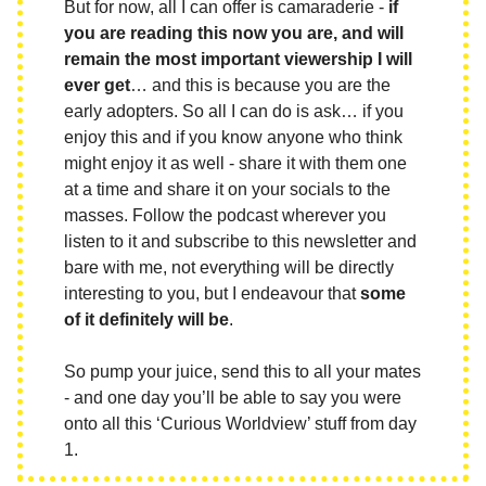
But for now, all I can offer is camaraderie -
if
you are reading this now you are, and will
remain the most important viewership I will
ever get
… and this is because you are the
early adopters. So all I can do is ask… if you
enjoy this and if you know anyone who think
might enjoy it as well - share it with them one
at a time and share it on your socials to the
masses. Follow the podcast wherever you
listen to it and subscribe to this newsletter and
bare with me, not everything will be directly
interesting to you, but I endeavour that
some
of it definitely will be
.
So pump your juice, send this to all your mates
- and one day you’ll be able to say you were
onto all this ‘Curious Worldview’ stuff from day
1.