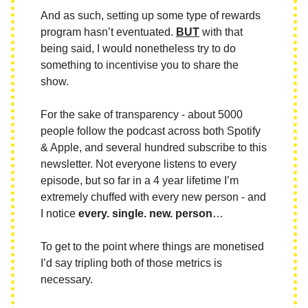
And as such, setting up some type of rewards
program hasn’t eventuated.
BUT
with that
being said, I would nonetheless try to do
something to incentivise you to share the
show.
For the sake of transparency - about 5000
people follow the podcast across both Spotify
& Apple, and several hundred subscribe to this
newsletter. Not everyone listens to every
episode, but so far in a 4 year lifetime I’m
extremely chuffed with every new person - and
I notice
every. single. new. person
…
To get to the point where things are monetised
I’d say tripling both of those metrics is
necessary.