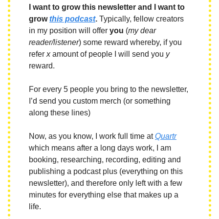
I want to grow this newsletter and I want to
grow
this podcast
.
Typically, fellow creators
in my position will offer
you
(
my dear
reader/listener
) some reward whereby, if you
refer
x
amount of people I will send you
y
reward.
For every 5 people you bring to the newsletter,
I’d send you custom merch (or something
along these lines)
Now, as you know, I work full time at
Quartr
which means after a long days work, I am
booking, researching, recording, editing and
publishing a podcast plus (everything on this
newsletter), and therefore only left with a few
minutes for everything else that makes up a
life.