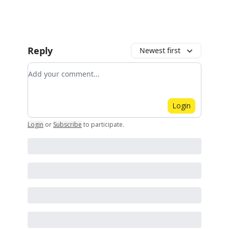
Reply
Newest first
Add your comment
Login
Login
or
Subscribe
to participate
.