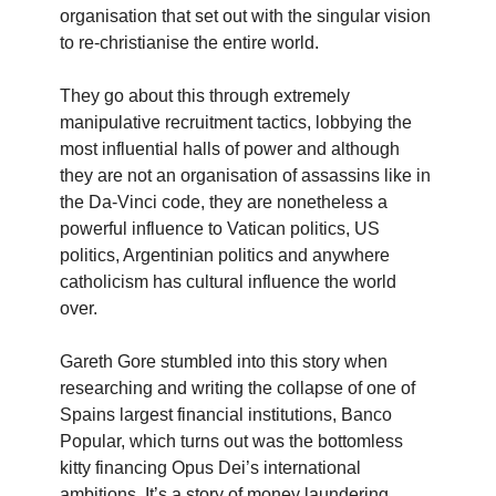
organisation that set out with the singular vision
to re-christianise the entire world.
They go about this through extremely
manipulative recruitment tactics, lobbying the
most influential halls of power and although
they are not an organisation of assassins like in
the Da-Vinci code, they are nonetheless a
powerful influence to Vatican politics, US
politics, Argentinian politics and anywhere
catholicism has cultural influence the world
over.
Gareth Gore stumbled into this story when
researching and writing the collapse of one of
Spains largest financial institutions, Banco
Popular, which turns out was the bottomless
kitty financing Opus Dei’s international
ambitions. It’s a story of money laundering,