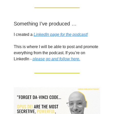
Something I’ve produced …
I created a
LinkedIn page for the podcast!
This is where I will be able to post and promote
everything from the podcast. If you’re on
LinkedIn -
please go and follow here.