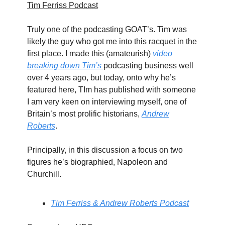
Tim Ferriss Podcast
Truly one of the podcasting GOAT’s. Tim was
likely the guy who got me into this racquet in the
first place. I made this (amateurish)
video
breaking down Tim’s
podcasting business well
over 4 years ago, but today, onto why he’s
featured here, TIm has published with someone
I am very keen on interviewing myself, one of
Britain’s most prolific historians,
Andrew
Roberts
.
Principally, in this discussion a focus on two
figures he’s biographied, Napoleon and
Churchill.
Tim Ferriss & Andrew Roberts Podcast