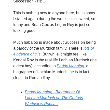
Succession - HBO
This is nothing new to anyone here, but a show
I started again during the week. It’s so weird, so
funny and Brian Cox as Logan Roy is just so
fucking good.
Much habaloo is made about Succession being
a parody of the Murdoch family. There is
lots of
evidence of this
. But while it might feel like
Kendal Roy is the real life Lachlan Murdoch (the
eldest boy), according to
Paddy Manning
, a
biographer of Lachlan Murdoch, he is in fact
closer to Roman Roy.
Paddy Manning - Biographer Of
Lachlan Murdoch on The Curious
Worldview Podcast