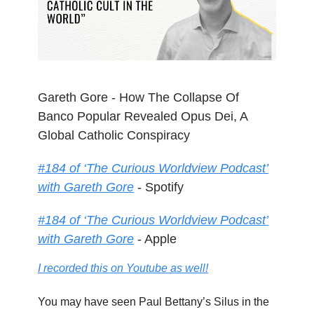
Gareth Gore - How The Collapse Of
Banco Popular Revealed Opus Dei, A
Global Catholic Conspiracy
#184 of ‘The Curious Worldview Podcast’
with Gareth Gore
- Spotify
#184 of ‘The Curious Worldview Podcast’
with Gareth Gore
- Apple
I recorded this on Youtube as well!
You may have seen Paul Bettany’s Silus in the