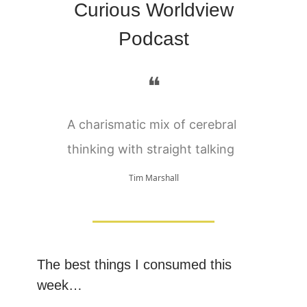
Curious Worldview
Podcast
❝
A charismatic mix of cerebral
thinking with straight talking
Tim Marshall
The best things I consumed this
week…