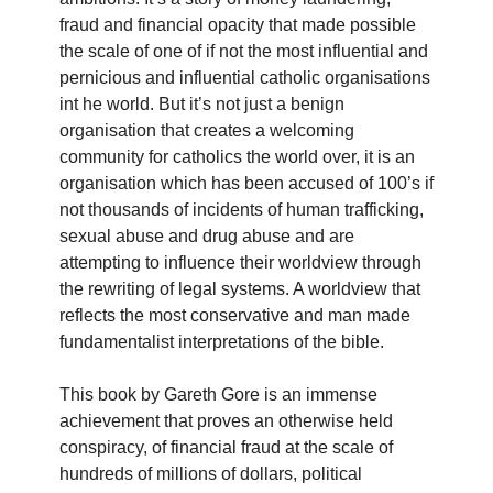
fraud and financial opacity that made possible
the scale of one of if not the most influential and
pernicious and influential catholic organisations
int he world. But it’s not just a benign
organisation that creates a welcoming
community for catholics the world over, it is an
organisation which has been accused of 100’s if
not thousands of incidents of human trafficking,
sexual abuse and drug abuse and are
attempting to influence their worldview through
the rewriting of legal systems. A worldview that
reflects the most conservative and man made
fundamentalist interpretations of the bible.
This book by Gareth Gore is an immense
achievement that proves an otherwise held
conspiracy, of financial fraud at the scale of
hundreds of millions of dollars, political