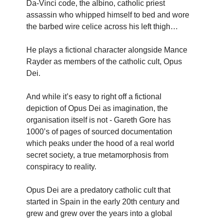
Da-Vinci code, the albino, catholic priest
assassin who whipped himself to bed and wore
the barbed wire celice across his left thigh…
He plays a fictional character alongside Mance
Rayder as members of the catholic cult, Opus
Dei.
And while it’s easy to right off a fictional
depiction of Opus Dei as imagination, the
organisation itself is not - Gareth Gore has
1000’s of pages of sourced documentation
which peaks under the hood of a real world
secret society, a true metamorphosis from
conspiracy to reality.
Opus Dei are a predatory catholic cult that
started in Spain in the early 20th century and
grew and grew over the years into a global