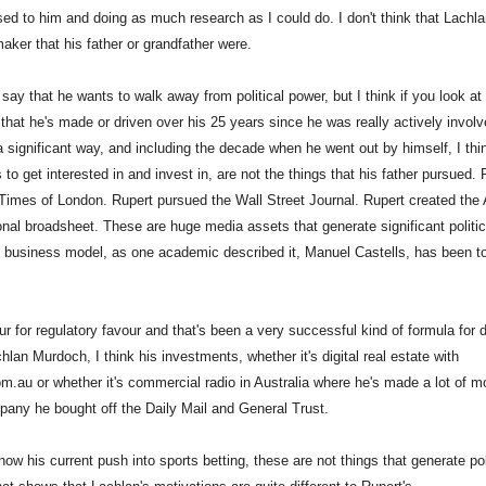
ed to him and doing as much research as I could do. I don't think that Lachlan
aker that his father or grandfather were.
 say that he wants to walk away from political power, but I think if you look at
that he's made or driven over his 25 years since he was really actively involv
a significant way, and including the decade when he went out by himself, I thi
 to get interested in and invest in, are not the things that his father pursued. 
Times of London. Rupert pursued the Wall Street Journal. Rupert created the 
ional broadsheet. These are huge media assets that generate significant politic
 business model, as one academic described it, Manuel Castells, has been to
our for regulatory favour and that's been a very successful kind of formula for
lan Murdoch, I think his investments, whether it's digital real estate with
om.au or whether it's commercial radio in Australia where he's made a lot of m
any he bought off the Daily Mail and General Trust.
ow his current push into sports betting, these are not things that generate pol