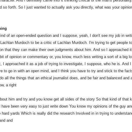
haracter. And I definitely came into it thinking critical of the man's personality
d so forth. So I just wanted to actually ask you directly, what was your opinio
ning
 kind of an open-ended question and I suppose, yeah, I don't see my job in writ
 Lachlan Murdoch to be a critic of Lachlan Murdoch. I'm trying to get people t
ion that they can make their own judgments about him. And so I approached it
bit of opinion or commentary or, you know, much less writing a sort of a big lo
 I approached it as a job of trying to investigate, I suppose, who he is. And I
e to go in with an open mind, and I think you have to try and stick to the fact
o all the things that an ethical journalist does, and be fair and balanced and
w, a right
bout him and try and you know get all sides of the story So that kind of that k
d have been very easy to just write down You know my opinions of the guy an
e hard yards Which is really did the research Involved in in trying to understa
and and