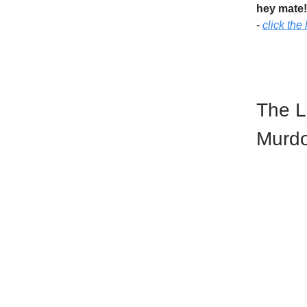
hey mate
-
click the 
The L
Murd