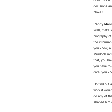
of him as a c
decisions an
bloke?
Paddy Man
Well, that's
biography of
the informat
you know, a 
Murdoch rant,
that, you hav
you have to d
give, you kno
Do find out a
work it woul
do any of th
shaped him 