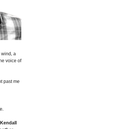
e wind, a
the voice of
ht past me
e.
 Kendall