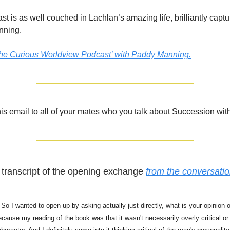
st is as well couched in Lachlan’s amazing life, brilliantly capt
nning.
The Curious Worldview Podcast’ with Paddy Manning.
is email to all of your mates who you talk about Succession with
 transcript of the opening exchange
from the conversat
 So I wanted to open up by asking actually just directly, what is your opinion 
ause my reading of the book was that it wasn't necessarily overly critical or