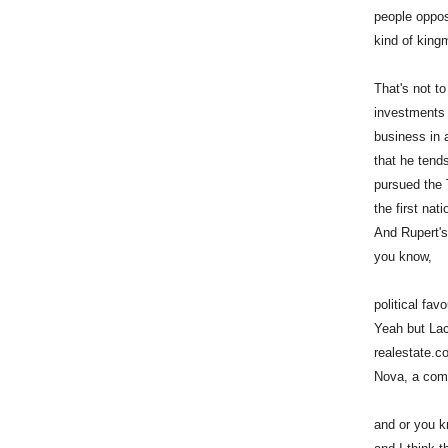
people oppos
kind of kingm
That's not to
investments 
business in 
that he tends
pursued the 
the first nat
And Rupert's
you know,
political fav
Yeah but Lach
realestate.c
Nova, a comp
and or you kn