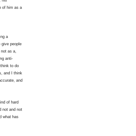
, his
n of him as a
ing a
o give people
 not as a,
ng anti-
 think to do
s, and I think
 accurate, and
ind of hard
d not and not
nd what has