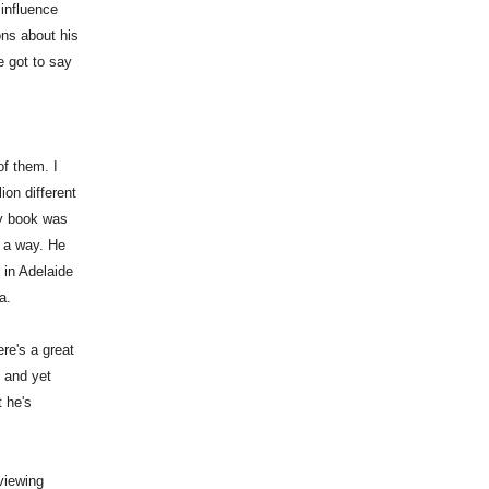
influence
ons about his
e got to say
of them. I
ion different
my book was
n a way. He
 in Adelaide
a.
re's a great
e and yet
t he's
viewing