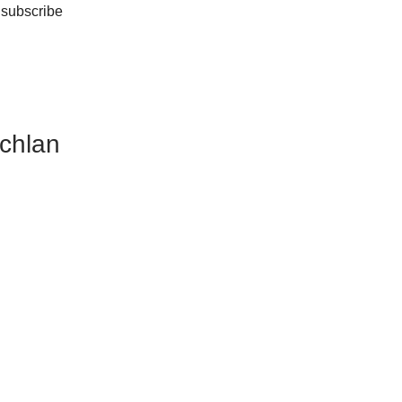
 subscribe
achlan