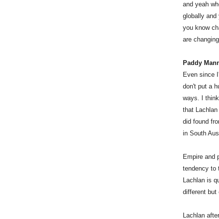
and yeah who
globally and
you know cha
are changing 
Paddy Man
Even since I
don't put a h
ways. I thin
that Lachlan
did found fr
in South Aust
Empire and pe
tendency to t
Lachlan is q
different but
Lachlan afte