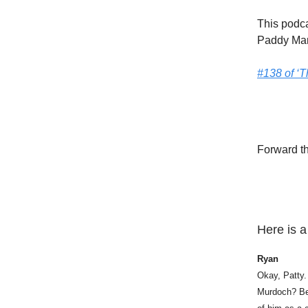
This podca
Paddy Ma
#138 of ‘
Forward th
Here is a
Ryan
Okay, Patty.
Murdoch? Bec