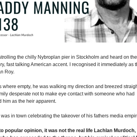
 strolling the chilly Nybroplan pier in Stockholm and heard on th
iry, fast talking American accent. I recognised it immediately as 
n Roy.
s where empty, he was walking my direction and breezed straig
amily desperate not to make eye contact with someone who had
 him as the heir apparent.
 was in town celebrating the takeover of his fathers media empir
to popular opinion, it was not the real life Lachlan Murdoch,