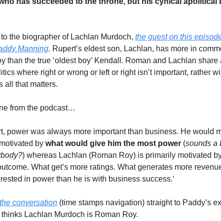
ho has succeeded to the throne, but his cynical apolitical 
 to the biographer of Lachlan Murdoch,
the guest on this episode
addy Manning
. Rupert’s eldest son, Lachlan, has more in comm
than the true ‘oldest boy’ Kendall. Roman and Lachlan share 
itics where right or wrong or left or right isn’t important, rather w
 all that matters.
line from the podcast…
rt, power was always more important than business. He would 
 motivated by
what would give him the most power
(
sounds a b
ybody?
) whereas Lachlan (Roman Roy) is primarily motivated by
outcome. What get’s more ratings. What generates more revenu
terested in power than he is with business success.‘
the conversation
(time stamps navigation) straight to Paddy’s e
e thinks Lachlan Murdoch is Roman Roy.