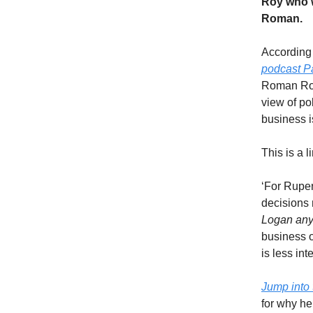
Roy who w
Roman.
According
podcast P
Roman Roy 
view of pol
business is
This is a 
‘For Rupe
decisions
Logan an
business 
is less in
Jump into 
for why h