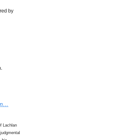
ured by
.
ion…
of Lachlan
 judgmental