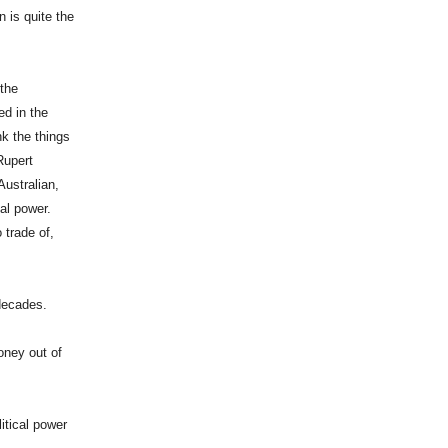
 is quite the
 the
ed in the
nk the things
Rupert
Australian,
al power.
 trade of,
 decades.
oney out of
itical power