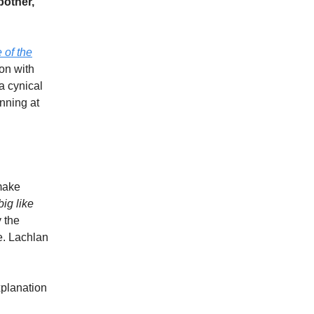
bother,
 of the
on with
a cynical
inning at
make
ig like
 the
e. Lachlan
xplanation