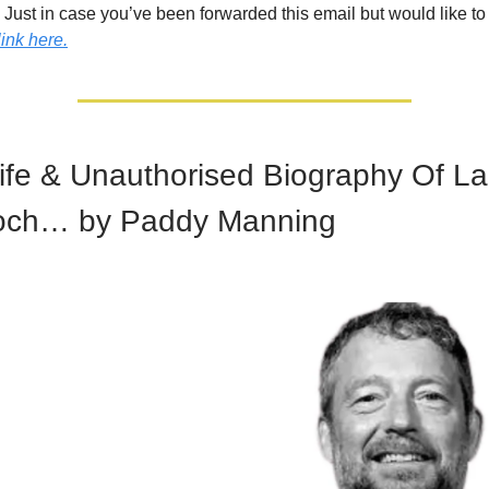
!
Just in case you’ve been forwarded this email but would like to
link here.
ife & Unauthorised Biography Of L
och… by Paddy Manning