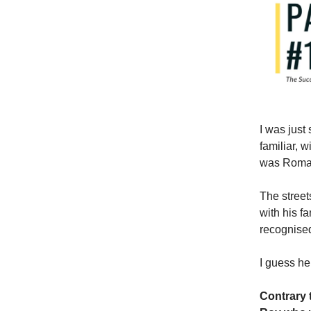
I was just
familiar, w
was Roma
The street
with his f
recognised
I guess he
Contrary 