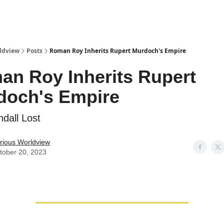
ldview
Posts
Roman Roy Inherits Rupert Murdoch's Empire
an Roy Inherits Rupert
doch's Empire
dall Lost
rious Worldview
tober 20, 2023