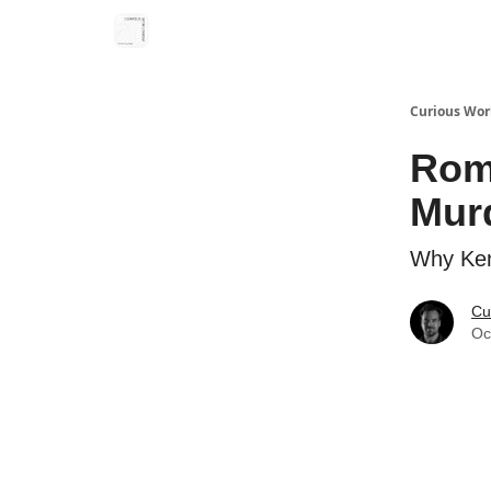
Curious Wor
Rom
Mur
Why Ken
Cu
Oc