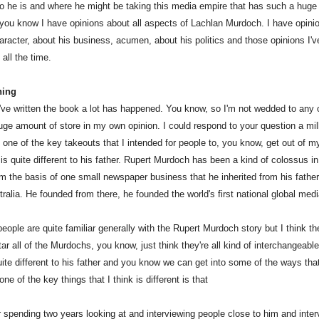
 he is and where he might be taking this media empire that has such a huge 
 you know I have opinions about all aspects of Lachlan Murdoch. I have opini
racter, about his business, acumen, about his politics and those opinions I'v
all the time.
ning
've written the book a lot has happened. You know, so I'm not wedded to any 
uge amount of store in my own opinion. I could respond to your question a mill
k one of the key takeouts that I intended for people to, you know, get out of 
 is quite different to his father. Rupert Murdoch has been a kind of colossus i
om the basis of one small newspaper business that he inherited from his father
ralia. He founded from there, he founded the world's first national global medi
ople are quite familiar generally with the Rupert Murdoch story but I think the
ar all of the Murdochs, you know, just think they're all kind of interchangeabl
uite different to his father and you know we can get into some of the ways tha
 one of the key things that I think is different is that
r spending two years looking at and interviewing people close to him and inter