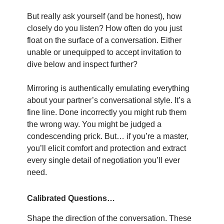
But really ask yourself (and be honest), how
closely do you listen? How often do you just
float on the surface of a conversation. Either
unable or unequipped to accept invitation to
dive below and inspect further?
Mirroring is authentically emulating everything
about your partner’s conversational style. It’s a
fine line. Done incorrectly you might rub them
the wrong way. You might be judged a
condescending prick. But… if you’re a master,
you’ll elicit comfort and protection and extract
every single detail of negotiation you’ll ever
need.
Calibrated Questions…
Shape the direction of the conversation. These