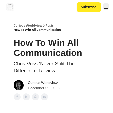
Subscribe
Curious Worldview
Posts
How To Win All Communication
How To Win All
Communication
Chris Voss 'Never Split The
Difference' Review...
Curious Worldview
December 09, 2023