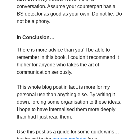
conversation. Assume your counterpart has a
BS detector as good as your own. Do not lie. Do
not be a phony.
In Conclusion…
There is more advice than you’ll be able to
remember in this book. I couldn’t recommend it
higher for anyone who takes the art of
communication seriously.
This whole blog post in fact, is more for my
personal use than anything else. By writing it
down, forcing some organisation to these ideas,
I hope to have internalised them more deeply
than had I just read them.
Use this post as a guide for some quick wins…