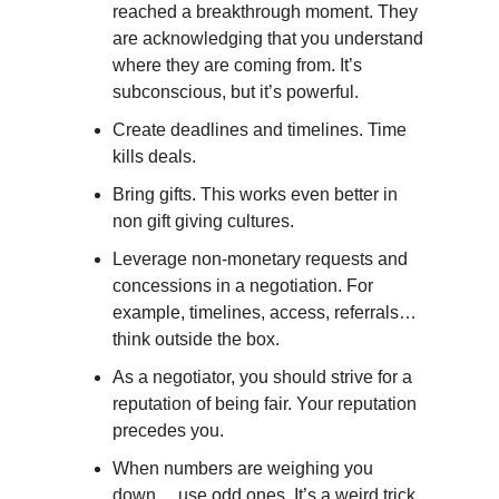
reached a breakthrough moment. They
are acknowledging that you understand
where they are coming from. It’s
subconscious, but it’s powerful.
Create deadlines and timelines. Time
kills deals.
Bring gifts. This works even better in
non gift giving cultures.
Leverage non-monetary requests and
concessions in a negotiation. For
example, timelines, access, referrals…
think outside the box.
As a negotiator, you should strive for a
reputation of being fair. Your reputation
precedes you.
When numbers are weighing you
down… use odd ones. It’s a weird trick