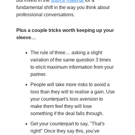
but invest in the
source material
for a
fundamental shift in the way you think about
professional conversations.
Plus a couple tricks worth keeping up your
sleeve…
The rule of three… asking a slight
variation of the same question 3 times
to elicit maximum information from your
partner.
People will take more risks to avoid a
loss than they will to realise a gain. Use
your counterpart's loss aversion to
make them feel they will lose
something if the deal falls through.
Get your counterpart to say, "That's
right!" Once they say this, you've