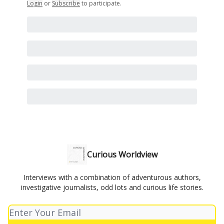
Login
or
Subscribe
to participate
.
Curious Worldview
Interviews with a combination of adventurous authors,
investigative journalists, odd lots and curious life stories.