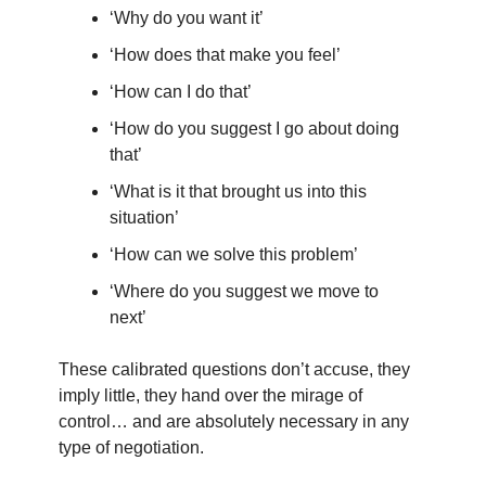
‘Why do you want it’
‘How does that make you feel’
‘How can I do that’
‘How do you suggest I go about doing
that’
‘What is it that brought us into this
situation’
‘How can we solve this problem’
‘Where do you suggest we move to
next’
These calibrated questions don’t accuse, they
imply little, they hand over the mirage of
control… and are absolutely necessary in any
type of negotiation.