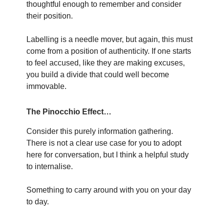
thoughtful enough to remember and consider
their position.
Labelling is a needle mover, but again, this must
come from a position of authenticity. If one starts
to feel accused, like they are making excuses,
you build a divide that could well become
immovable.
The Pinocchio Effect…
Consider this purely information gathering.
There is not a clear use case for you to adopt
here for conversation, but I think a helpful study
to internalise.
Something to carry around with you on your day
to day.