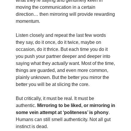
what they're saying and genuinely keen in
moving the communication in a certain
direction… then mirroring will provide rewarding
momentum.
Listen closely and repeat the last few words
they say, do it once, do it twice, maybe on
occasion, do it thrice. But each time you do it
you push your partner deeper and deeper into
saying what they
actually
want. Most of the time,
things are guarded, and even more common,
plainly unknown. But the better you mirror the
better you will be at slicing the core.
But critically, it must be real. It must be
authentic.
Mirroring to be liked, or mirroring in
some vein attempt at ‘politeness’ is phony
.
Humans can still smell authenticity. Not all gut
instinct is dead.