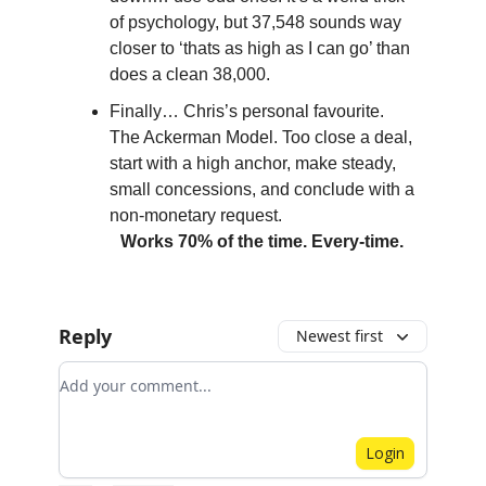
of psychology, but 37,548 sounds way
closer to ‘thats as high as I can go’ than
does a clean 38,000.
Finally… Chris’s personal favourite.
The Ackerman Model. Too close a deal,
start with a high anchor, make steady,
small concessions, and conclude with a
non-monetary request.
Works 70% of the time. Every-time.
Reply
Newest first
Add your comment
Login