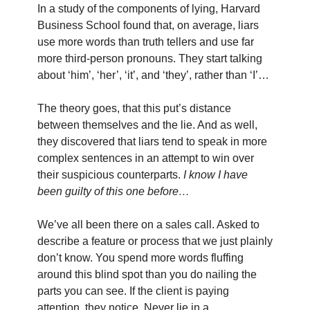
In a study of the components of lying, Harvard
Business School found that, on average, liars
use more words than truth tellers and use far
more third-person pronouns. They start talking
about ‘him’, ‘her’, ‘it’, and ‘they’, rather than ‘I’…
The theory goes, that this put’s distance
between themselves and the lie. And as well,
they discovered that liars tend to speak in more
complex sentences in an attempt to win over
their suspicious counterparts.
I know I have
been guilty of this one before…
We’ve all been there on a sales call. Asked to
describe a feature or process that we just plainly
don’t know. You spend more words fluffing
around this blind spot than you do nailing the
parts you can see. If the client is paying
attention, they notice. Never lie in a