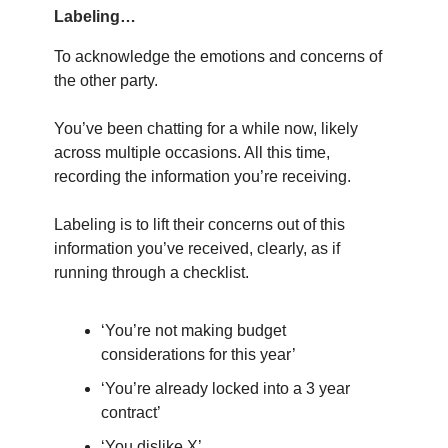
Labeling…
To acknowledge the emotions and concerns of
the other party.
You’ve been chatting for a while now, likely
across multiple occasions. All this time,
recording the information you’re receiving.
Labeling is to lift their concerns out of this
information you’ve received, clearly, as if
running through a checklist.
‘You’re not making budget
considerations for this year’
‘You’re already locked into a 3 year
contract’
‘You dislike X’