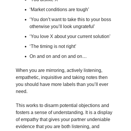
‘Market conditions are tough’
‘You don’t want to take this to your boss
otherwise you’ll look ungrateful’
‘You love X about your current solution’
‘The timing is not right’
On and on and on and on…
When you are mirroring, actively listening,
empathetic, inquisitive and taking notes then
you should have more labels than you’ll ever
need.
This works to disarm potential objections and
fosters a sense of understanding. It is a display
of empathy that gives your partner undeniable
evidence that you are both listening, and