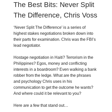
The Best Bits: Never Split
The Difference, Chris Voss
‘Never Split The Difference’ is a series of
highest stakes negotiations broken down into
their parts for examination. Chris was the FBI’s
lead negotiator.
Hostage negotiation in Haiti? Terrorism in the
Philippines? Egos, money and conflicting
interests in a boardroom? Even walking a bank
robber from the ledge. What are the phrases
and psychology Chris uses in his
communication to get the outcome he wants?
And where could it be relevant to you?
Here are a few that stand out…