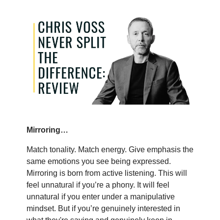
Mirroring…
Match tonality. Match energy. Give emphasis the
same emotions you see being expressed.
Mirroring is born from active listening. This will
feel unnatural if you’re a phony. It will feel
unnatural if you enter under a manipulative
mindset. But if you’re genuinely interested in