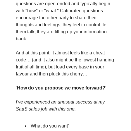
questions are open-ended and typically begin
with "how" or "what." Calibrated questions
encourage the other party to share their
thoughts and feelings, they feel in control, let
them talk, they are filling up your information
bank.
And at this point, it almost feels like a cheat
code… (and it also might be the lowest hanging
fruit of all time), but load every base in your
favour and then pluck this cherry…
‘
How do you propose we move forward?
’
I’ve experienced an unusual success at my
SaaS sales job with this one.
‘What do you want’