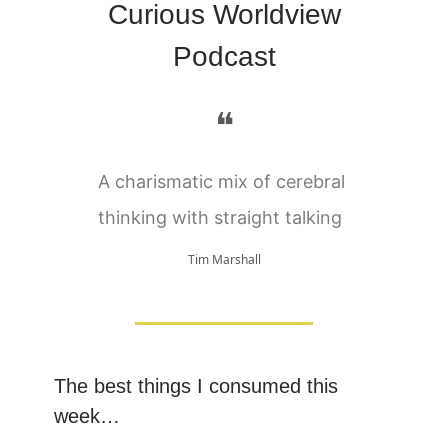
Curious Worldview
Podcast
❝
A charismatic mix of cerebral
thinking with straight talking
Tim Marshall
The best things I consumed this
week…