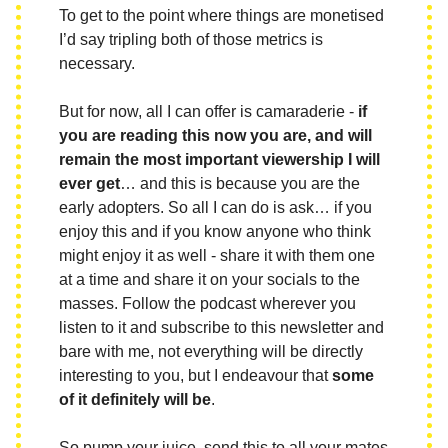
To get to the point where things are monetised
I’d say tripling both of those metrics is
necessary.
But for now, all I can offer is camaraderie -
if
you are reading this now you are, and will
remain the most important viewership I will
ever get
… and this is because you are the
early adopters. So all I can do is ask… if you
enjoy this and if you know anyone who think
might enjoy it as well - share it with them one
at a time and share it on your socials to the
masses. Follow the podcast wherever you
listen to it and subscribe to this newsletter and
bare with me, not everything will be directly
interesting to you, but I endeavour that
some
of it definitely will be
.
So pump your juice, send this to all your mates