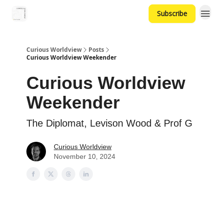
Subscribe
Curious Worldview
Posts
Curious Worldview Weekender
Curious Worldview
Weekender
The Diplomat, Levison Wood & Prof G
Curious Worldview
November 10, 2024