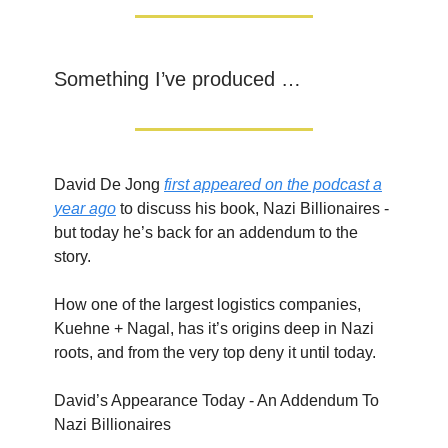
Something I’ve produced …
David De Jong
first appeared on the podcast a
year ago
to discuss his book, Nazi Billionaires -
but today he’s back for an addendum to the
story.
How one of the largest logistics companies,
Kuehne + Nagal, has it’s origins deep in Nazi
roots, and from the very top deny it until today.
David’s Appearance Today - An Addendum To
Nazi Billionaires