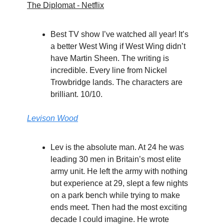
The Diplomat - Netflix
Best TV show I’ve watched all year! It’s
a better West Wing if West Wing didn’t
have Martin Sheen. The writing is
incredible. Every line from Nickel
Trowbridge lands. The characters are
brilliant. 10/10.
Levison Wood
Lev is the absolute man. At 24 he was
leading 30 men in Britain’s most elite
army unit. He left the army with nothing
but experience at 29, slept a few nights
on a park bench while trying to make
ends meet. Then had the most exciting
decade I could imagine. He wrote