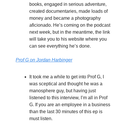
books, engaged in serious adventure,
created documentaries, made loads of
money and became a photography
aficionado. He’s coming on the podcast
next week, but in the meantime, the link
will take you to his website where you
can see everything he’s done.
Prof G on Jordan Harbinger
It took me a while to get into Prof G, I
was sceptical and thought he was a
manosphere guy, but having just
listened to this interview, I’m all in Prof
G. If you are an employee in a business
than the last 30 minutes of this ep is
must listen.