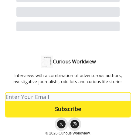
Curious Worldview
Interviews with a combination of adventurous authors,
investigative journalists, odd lots and curious life stories.
© 2026 Curious Worldview.