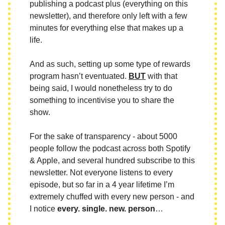
publishing a podcast plus (everything on this
newsletter), and therefore only left with a few
minutes for everything else that makes up a
life.
And as such, setting up some type of rewards
program hasn’t eventuated.
BUT
with that
being said, I would nonetheless try to do
something to incentivise you to share the
show.
For the sake of transparency - about 5000
people follow the podcast across both Spotify
& Apple, and several hundred subscribe to this
newsletter. Not everyone listens to every
episode, but so far in a 4 year lifetime I’m
extremely chuffed with every new person - and
I notice
every. single. new. person
…