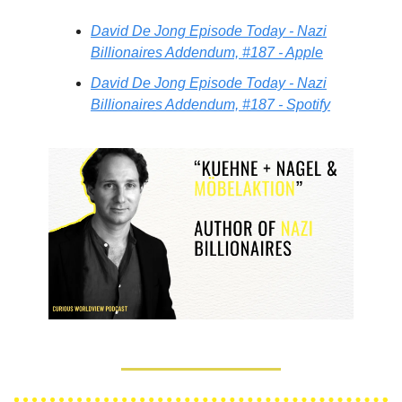
David De Jong Episode Today - Nazi
Billionaires Addendum, #187 - Apple
David De Jong Episode Today - Nazi
Billionaires Addendum, #187 - Spotify