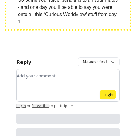
- and one day you’ll be able to say you were
onto all this ‘Curious Worldview’ stuff from day
1.
Reply
Newest first
Add your comment
Login
Login
or
Subscribe
to participate
.