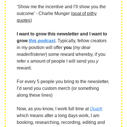
‘Show me the incentive and I’ll show you the
outcome’ - Charlie Munger (
goat of pithy
quotes
)
I want to grow this newsletter and I want to
grow
this podcast
.
Typically, fellow creators
in my position will offer
you
(
my dear
reader/listener
) some reward whereby, if you
refer
x
amount of people I will send you
y
reward.
For every 5 people you bring to the newsletter,
I’d send you custom merch (or something
along these lines)
Now, as you know, I work full time at
Quartr
which means after a long days work, I am
booking, researching, recording, editing and