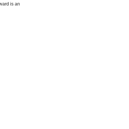
rward is an