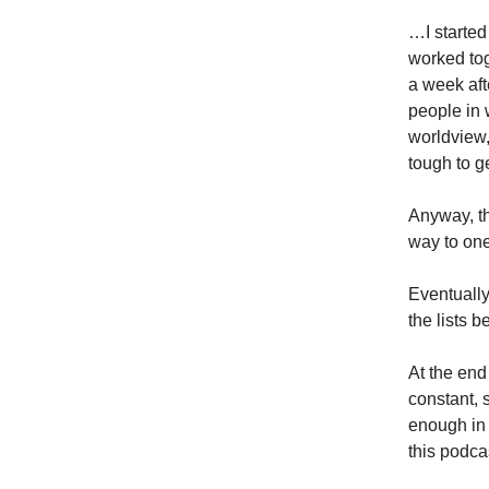
…I started
worked tog
a week aft
people in 
worldview,
tough to ge
Anyway, th
way to on
Eventually
the lists b
At the end
constant, 
enough in 
this podca