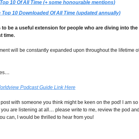
Top 10 Of All Time (+ some honourable mentions)
 Top 10 Downloaded Of All Time (updated annually)
s to be a useful extension for people who are diving into th
st time.
ent will be constantly expanded upon throughout the lifetime of
tes…
orldview Podcast Guide Link Here
 post with someone you think might be keen on the pod! I am so
f you are listening at all… please write to me, review the pod a
u can, I would be thrilled to hear from you!