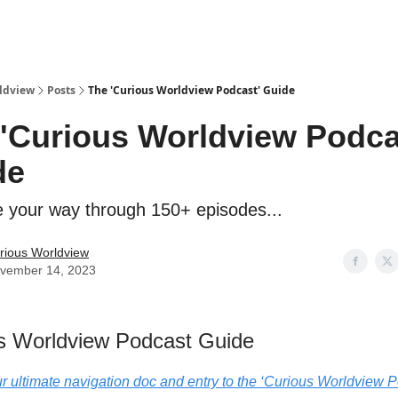
ldview
Posts
The 'Curious Worldview Podcast' Guide
'Curious Worldview Podca
de
e your way through 150+ episodes...
rious Worldview
vember 14, 2023
s Worldview Podcast Guide
ur ultimate navigation doc and entry to the ‘Curious Worldview P