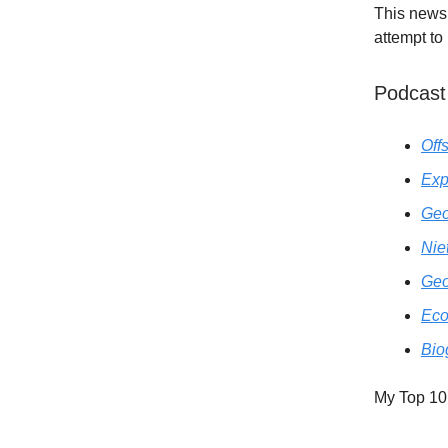
This newsl
attempt to
Podcast
Off
Exp
Geo
Nie
Geo
Eco
Bio
My Top 10 