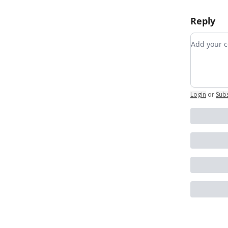
Reply
Add your
Login
or
Sub