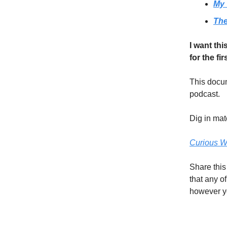
My 
The
I want thi
for the fir
This docum
podcast.
Dig in ma
Curious W
Share this
that any o
however yo