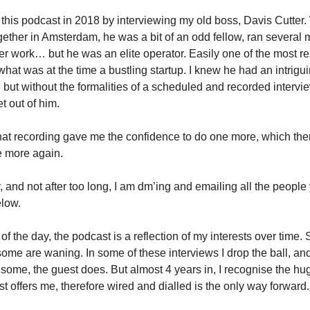
 this podcast in 2018 by interviewing my old boss, Davis Cutter
ether in Amsterdam, he was a bit of an odd fellow, ran several
er work… but he was an elite operator. Easily one of the most r
what was at the time a bustling startup. I knew he had an intrigu
 but without the formalities of a scheduled and recorded intervie
t out of him.
at recording gave me the confidence to do one more, which th
e more again.
, and not after too long, I am dm’ing and emailing all the people
elow.
 of the day, the podcast is a reflection of my interests over time
some are waning. In some of these interviews I drop the ball, and
some, the guest does. But almost 4 years in, I recognise the h
st offers me, therefore wired and dialled is the only way forward.