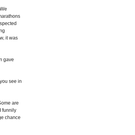
. We
 marathons
espected
ing
w, it was
en gave
 you see in
. Some are
 funnily
uge chance