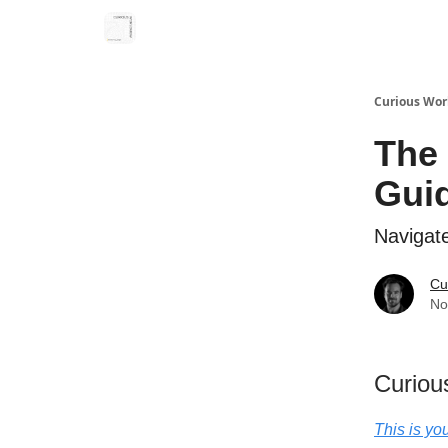
Curious Wor
The 
Gui
Navigat
Cu
No
Curiou
This is yo