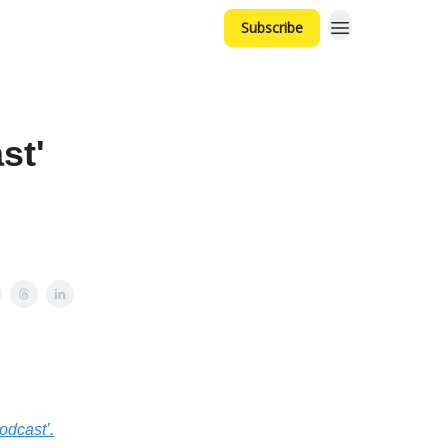
Subscribe
st'
odcast’.