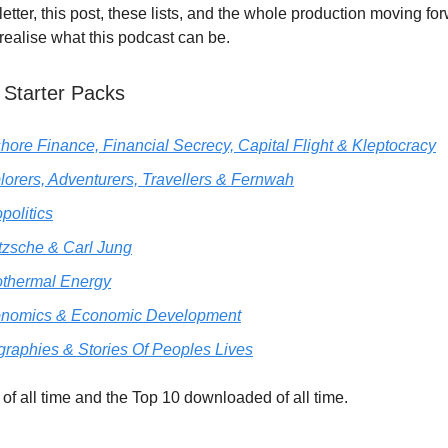
etter, this post, these lists, and the whole production moving fo
 realise what this podcast can be.
 Starter Packs
shore Finance, Financial Secrecy, Capital Flight & Kleptocracy
lorers, Adventurers, Travellers & Fernwah
politics
tzsche & Carl Jung
thermal Energy
nomics & Economic Development
graphies & Stories Of Peoples Lives
of all time and the Top 10 downloaded of all time.