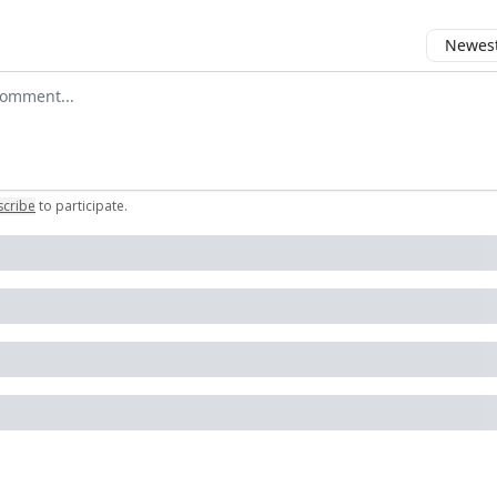
Newest 
 comment
scribe
to participate
.