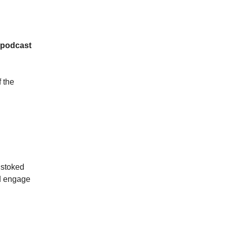
e podcast
 the
 stoked
nd engage