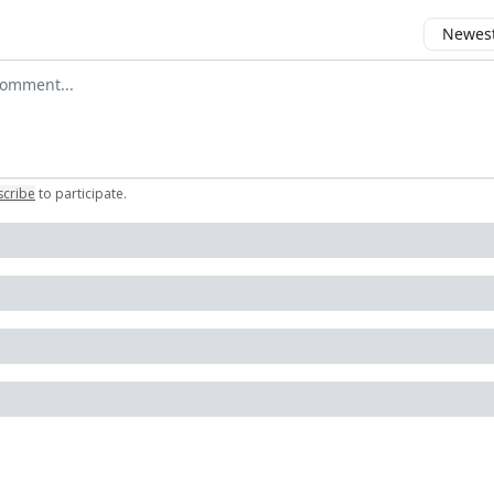
Newest 
 comment
scribe
to participate
.