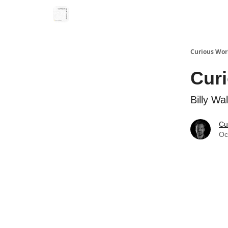
Curious Wor
Cur
Billy Wa
Cu
Oc