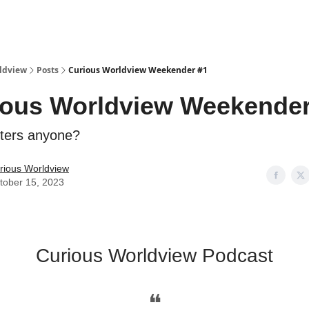
ldview
Posts
Curious Worldview Weekender #1
ious Worldview Weekender
lters anyone?
rious Worldview
tober 15, 2023
Curious Worldview Podcast
❝