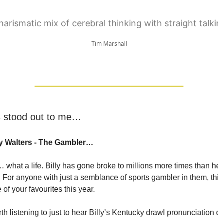
harismatic mix of cerebral thinking with straight talk
Tim Marshall
s stood out to me…
ly Walters - The Gambler…
… what a life. Billy has gone broke to millions more times than 
For anyone with just a semblance of sports gambler in them, th
 of your favourites this year.
th listening to just to hear Billy’s Kentucky drawl pronunciation 