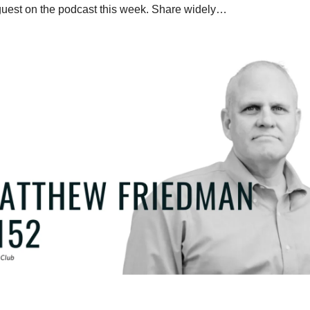
guest on the podcast this week. Share widely…