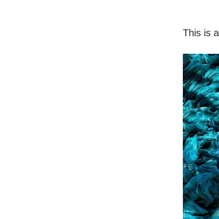
This is 