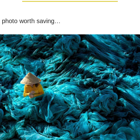
a photo worth saving…