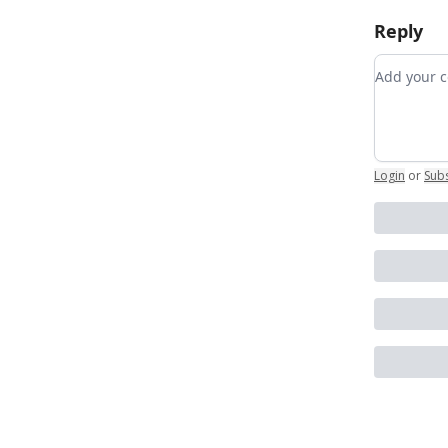
Reply
Add your
Login
or
Sub