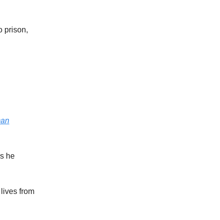
o prison,
man
s he
 lives from