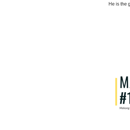
He is the 