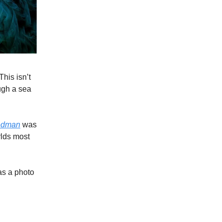
This isn’t
ugh a sea
edman
was
rlds most
as a photo