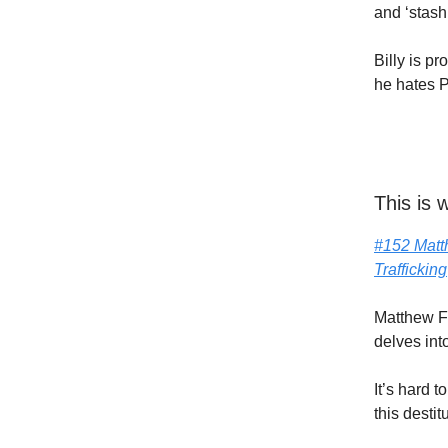
and ‘stas
Billy is p
he hates P
This is
#152 Matt
Trafficking
Matthew F
delves int
It’s hard t
this destit