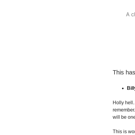
A c
This ha
Bil
Holly hell
remember. 
will be one
This is wor