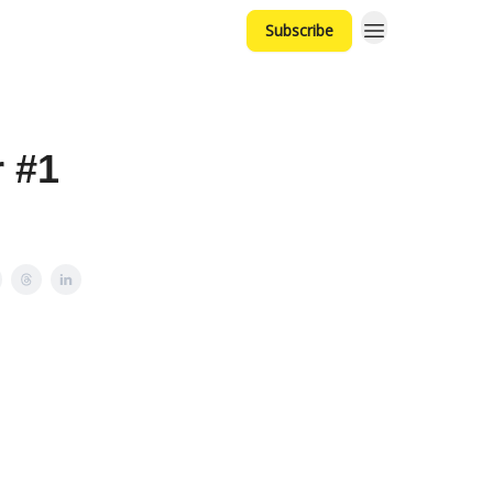
Subscribe
 #1