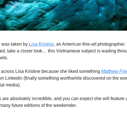
o was taken by
Lisa Kristine
, an American fine-art photographer. 
ed, take a closer look… this Vietnamese subject is wading thro
nets.
 across Lisa Kristine because she liked something
Matthew Fri
on Linkedin (finally something worthwhile discovered on the wo
ial media).
 are absolutely incredible, and you can expect she will feature 
 many future editions of the weekender.