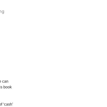
ing
he can
is book
of ‘cash’