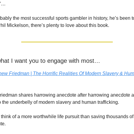
h’…
robably the most successful sports gambler in history, he’s been t
hil Mickelson, there’s plenty to love about this book.
 what I want you to engage with most…
hew Friedman | The Horrific Realities Of Modern Slavery & Hu
riedman shares harrowing anecdote after harrowing anecdote a
o the underbelly of modern slavery and human trafficking.
o think of a more worthwhile life pursuit than saving thousands of
ute.