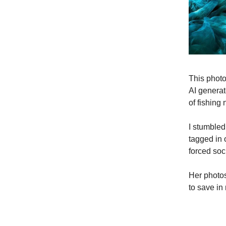
This phot
AI generat
of fishing 
I stumbled
tagged in 
forced soc
Her photos
to save in